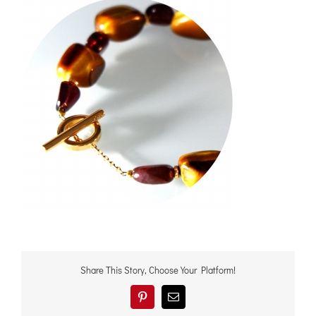
Share This Story, Choose Your Platform!
Pinterest
電
子