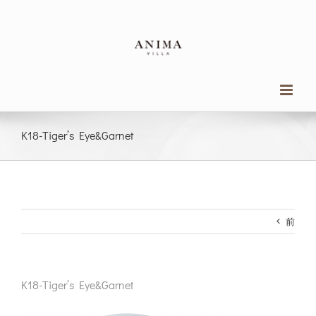
Skip
to
content
K18-Tiger’s Eye&Garnet
前
K18-Tiger’s Eye&Garnet