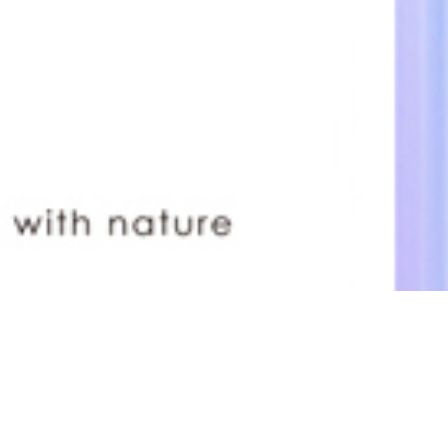
Blue Lace Agate
Previous
Next